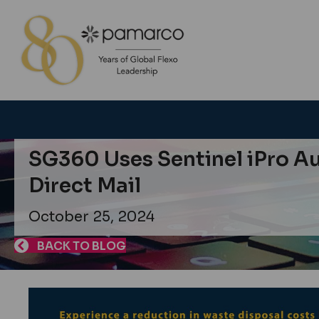
SG360 Uses Sentinel iPro Au
Direct Mail
October 25, 2024
BACK TO BLOG