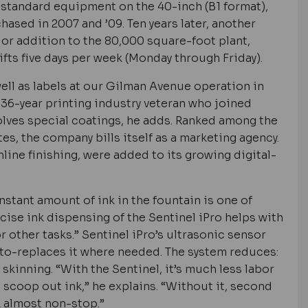
s standard equipment on the 40-inch (B1 format),
ased in 2007 and ’09. Ten years later, another
or addition to the 80,000 square-foot plant,
fts five days per week (Monday through Friday).
ell as labels at our Gilman Avenue operation in
36-year printing industry veteran who joined
olves special coatings, he adds. Ranked among the
es, the company bills itself as a marketing agency.
inline finishing, were added to its growing digital-
nstant amount of ink in the fountain is one of
ecise ink dispensing of the Sentinel iPro helps with
 other tasks.” Sentinel iPro’s ultrasonic sensor
uto-replaces it where needed. The system reduces:
) skinning. “With the Sentinel, it’s much less labor
] scoop out ink,” he explains. “Without it, second
 almost non-stop.”