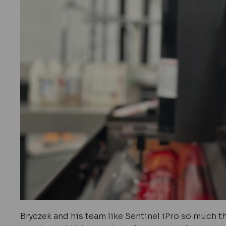
Bryczek and his team like Sentinel iPro so much th