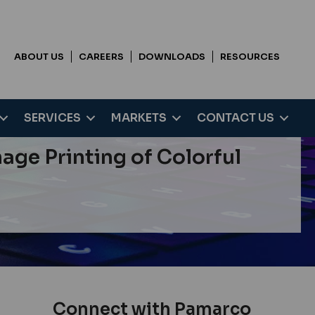
ABOUT US
CAREERS
DOWNLOADS
RESOURCES
SERVICES
MARKETS
CONTACT US
ge Printing of Colorful
Connect with Pamarco