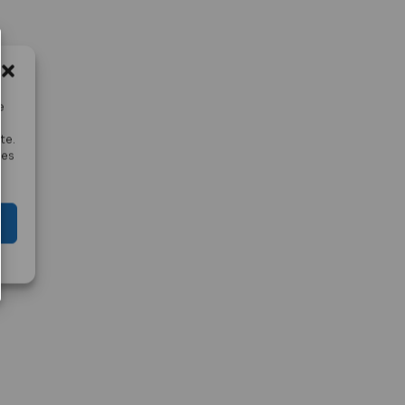
e
te.
res