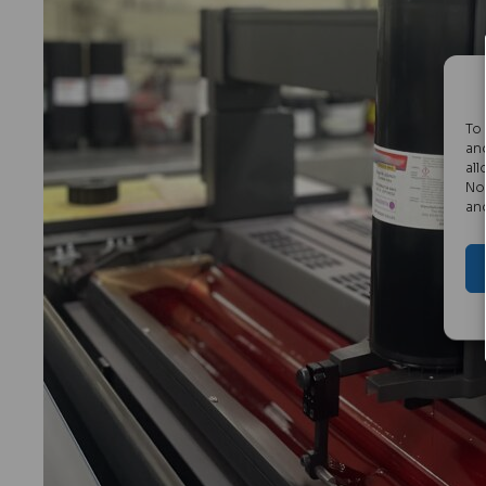
To
an
all
No
an