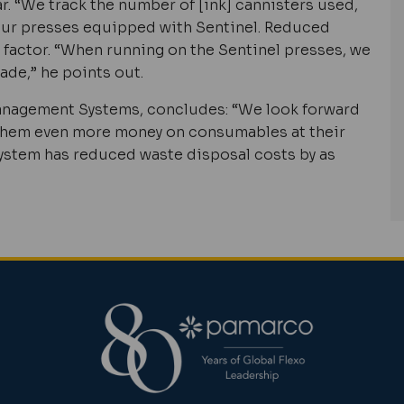
ar. “We track the number of [ink] cannisters used,
 our presses equipped with Sentinel. Reduced
 factor. “When running on the Sentinel presses, we
ade,” he points out.
Management Systems, concludes: “We look forward
 them even more money on consumables at their
l system has reduced waste disposal costs by as