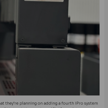
at they’re planning on adding a fourth iPro system