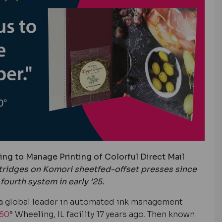
ng to Manage Printing of Colorful Direct Mail
tridges on Komori sheetfed-offset presses since
fourth system in early ’25.
a g
lobal leader in automated ink management
60
° Wheeling, IL facility 17 years ago. Then known