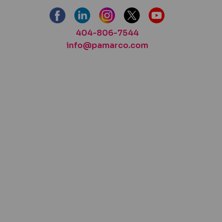
404-806-7544
info@pamarco.com