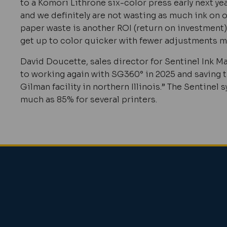
to a Komori Lithrone six-color press early next ye
and we definitely are not wasting as much ink on
paper waste is another ROI (return on investment)
get up to color quicker with fewer adjustments m
David Doucette, sales director for Sentinel Ink 
to working again with
SG360°
in 2025 and saving
Gilman facility in northern Illinois.” The Sentine
much as 85% for several printers.