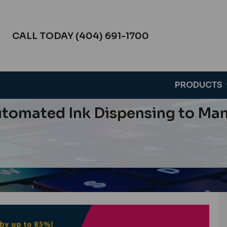
CALL TODAY (404) 691-1700
PRODUCTS
tomated Ink Dispensing to Mana