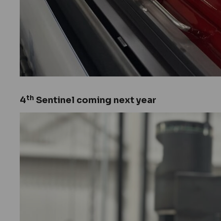
th
4
Sentinel coming next year