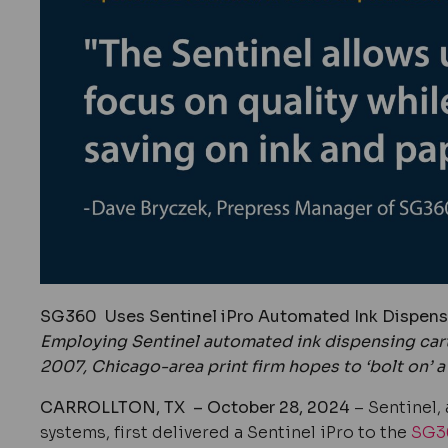
SG360
Uses Sentinel iPro Automated Ink Dispensi
Employing Sentinel automated ink dispensing car
2007, Chicago-area print firm hopes to ‘bolt on’ a 
CARROLLTON, TX – October 28, 2024
– Sentinel, 
systems
, first delivered a Sentinel iPro to the
SG3