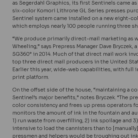
as Segerdahl Graphics, its first Sentinels came a
six-color Komori Lithrone GL Series presses purch
Sentinel system came installed on a new eight-col
which employs nearly 100 people running three shi
“We produce primarily direct-mail marketing as w
Wheeling,” says Prepress Manager Dave Bryczek, a 
SG360° in 2014. Much of that direct mail work inv
top three direct mail producers in the United Stat
Earlier this year, wide-web capabilities, with full 
print platform.
On the offset side of the house, “maintaining a co
Sentinel’s major benefits,” notes Bryczek. “The pr
color consistency and frees up press operators for
monitors the amount of ink in the fountain and a
1) run waste from overfilling, 2) ink spoilage and 3
intensive to load the cannisters than to [manually
pressmen and helpers would be troughing out ink