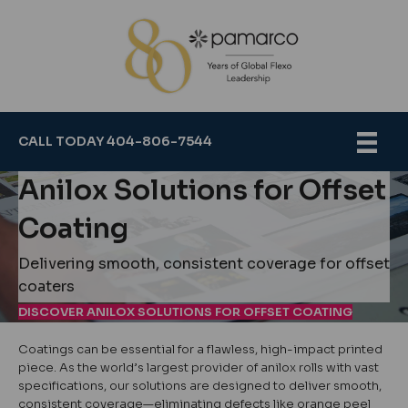
CALL TODAY 404-806-7544
Anilox Solutions for Offset
Coating
Delivering smooth, consistent coverage for offset
coaters
DISCOVER ANILOX SOLUTIONS FOR OFFSET COATING
Coatings can be essential for a flawless, high-impact printed
piece. As the world’s largest provider of anilox rolls with vast
specifications, our solutions are designed to deliver smooth,
consistent coverage—eliminating defects like orange peel