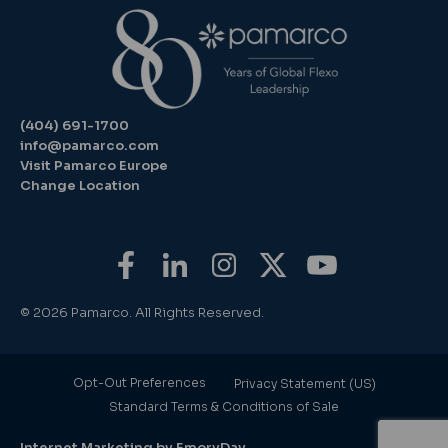
(404) 691-1700
info@pamarco.com
Visit Pamarco Europe
Change Location
© 2026 Pamarco. All Rights Reserved.
Opt-Out Preferences
Privacy Statement (US)
Standard Terms & Conditions of Sale
Internet Marketing by EmoryDay