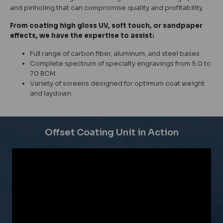
and pinholing that can compromise quality and profitability.
From coating high gloss UV, soft touch, or sandpaper
effects, we have the expertise to assist:
Full range of carbon fiber, aluminum, and steel bases.
Complete spectrum of specialty engravings from 5.0 to
70 BCM.
Variety of screens designed for optimum coat weight
and laydown.
Offset Coating Unit in Action