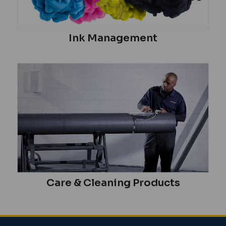
Ink Management
Care & Cleaning Products